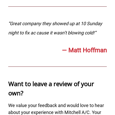
“
Great company they showed up at 10 Sunday
night to fix ac cause it wasn’t blowing cold!
”
—
Matt Hoffman
Want to leave a review of your
own?
We value your feedback and would love to hear
about your experience with Mitchell A/C. Your