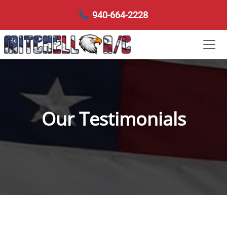
940-664-2228
Our Testimonials