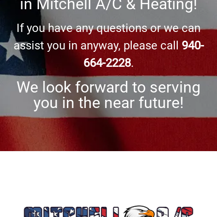
in
Mitchell A/C & Heating
!
If you have any questions or we can
assist you in anyway, please call
940-
664-2228
.
We look forward to serving
you in the near future!