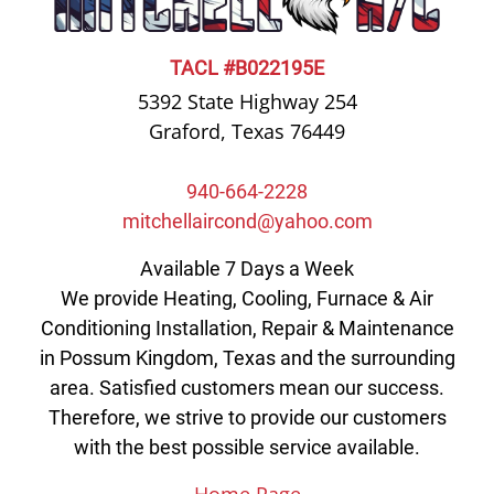
TACL #B022195E
5392 State Highway 254
Graford, Texas 76449
940-664-2228
mitchellaircond@yahoo.com
Available 7 Days a Week
We provide Heating, Cooling, Furnace & Air
Conditioning Installation, Repair & Maintenance
in Possum Kingdom, Texas and the surrounding
area. Satisfied customers mean our success.
Therefore, we strive to provide our customers
with the best possible service available.
Home Page