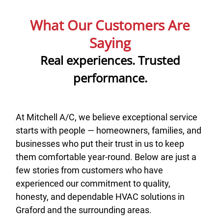
What Our Customers Are
Saying
Real experiences. Trusted
performance.
At Mitchell A/C, we believe exceptional service
starts with people — homeowners, families, and
businesses who put their trust in us to keep
them comfortable year-round. Below are just a
few stories from customers who have
experienced our commitment to quality,
honesty, and dependable HVAC solutions in
Graford and the surrounding areas.