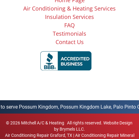
Air Conditioning & Heating Services
Insulation Services
FAQ
Testimonials
Contact Us
o serve Possum Kingdom, Possum Kingdom Lake, Palo Pinto County
©
2026
Mitchell A/C & Heating
All rights reserved.
Website Design
by Brymels LLC.
Air Conditioning Repair Graford, TX
|
Air Conditioning Repair Mineral