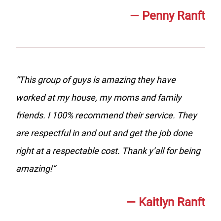
—
Penny Ranft
“
This group of guys is amazing they have
worked at my house, my moms and family
friends. I 100% recommend their service. They
are respectful in and out and get the job done
right at a respectable cost. Thank y’all for being
amazing!
”
—
Kaitlyn Ranft