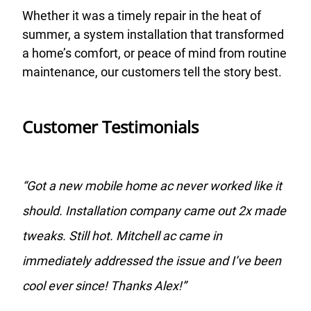
Whether it was a timely repair in the heat of
summer, a system installation that transformed
a home’s comfort, or peace of mind from routine
maintenance, our customers tell the story best.
Customer Testimonials
“
Got a new mobile home ac never worked like it
should. Installation company came out 2x made
tweaks. Still hot. Mitchell ac came in
immediately addressed the issue and I’ve been
cool ever since! Thanks Alex!
”