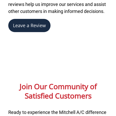
reviews help us improve our services and assist
other customers in making informed decisions.
Leave a Review
Join Our Community of
Satisfied Customers
Ready to experience the Mitchell A/C difference