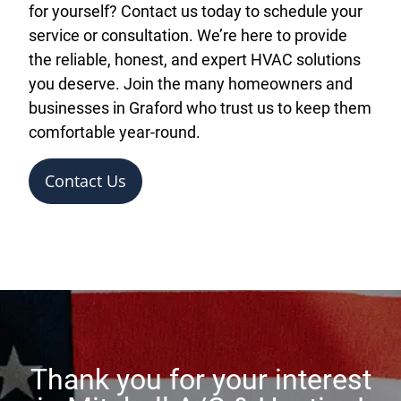
for yourself? Contact us today to schedule your
service or consultation. We’re here to provide
the reliable, honest, and expert HVAC solutions
you deserve. Join the many homeowners and
businesses in Graford who trust us to keep them
comfortable year-round.
Contact Us
Thank you for your interest