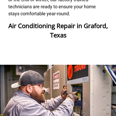
technicians are ready to ensure your home
stays comfortable year-round.
Air Conditioning Repair in Graford,
Texas