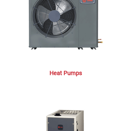
Heat Pumps