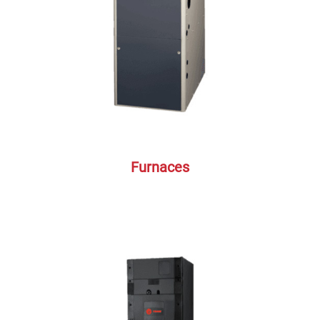
Furnaces