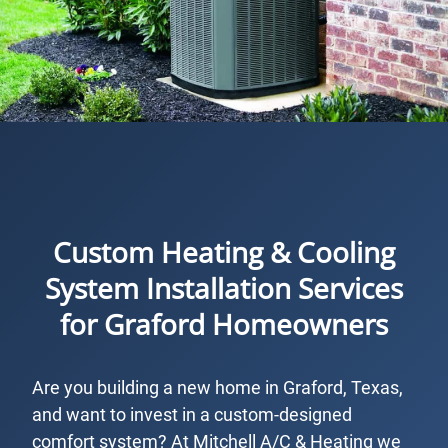
Custom Heating & Cooling
System Installation Services
for Graford Homeowners
Are you building a new home in Graford, Texas,
and want to invest in a custom-designed
comfort system? At Mitchell A/C & Heating we