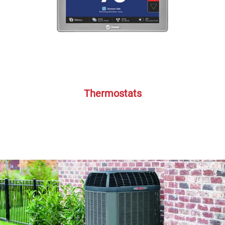
Thermostats