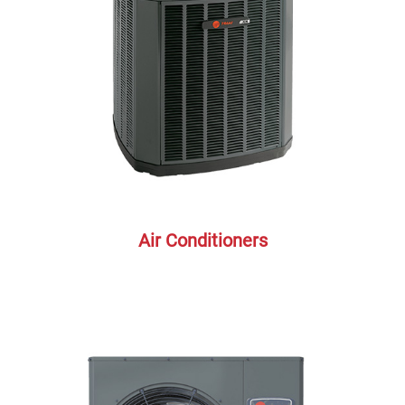
Air Conditioners