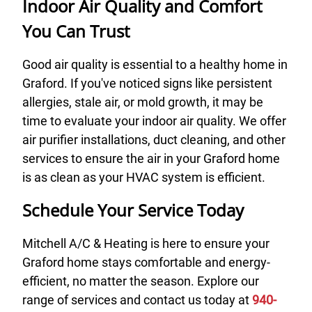
Indoor Air Quality and Comfort
You Can Trust
Good air quality is essential to a healthy home in
Graford. If you've noticed signs like persistent
allergies, stale air, or mold growth, it may be
time to evaluate your indoor air quality. We offer
air purifier installations, duct cleaning, and other
services to ensure the air in your Graford home
is as clean as your HVAC system is efficient.
Schedule Your Service Today
Mitchell A/C & Heating is here to ensure your
Graford home stays comfortable and energy-
efficient, no matter the season. Explore our
range of services and contact us today at
940-