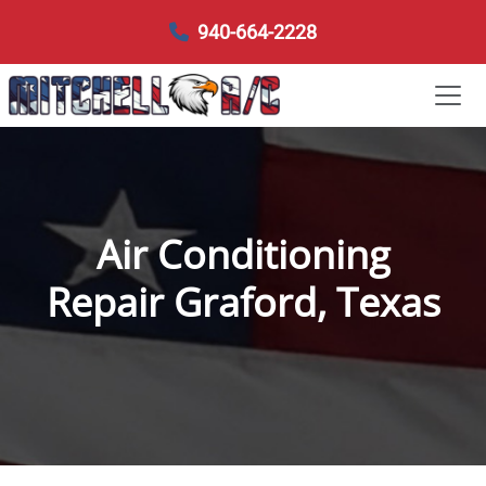
940-664-2228
Air Conditioning
Repair Graford, Texas