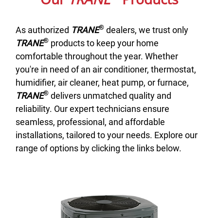
®
As authorized
TRANE
dealers, we trust only
®
TRANE
products to keep your home
comfortable throughout the year. Whether
you're in need of an air conditioner, thermostat,
humidifier, air cleaner, heat pump, or furnace,
®
TRANE
delivers unmatched quality and
reliability. Our expert technicians ensure
seamless, professional, and affordable
installations, tailored to your needs. Explore our
range of options by clicking the links below.