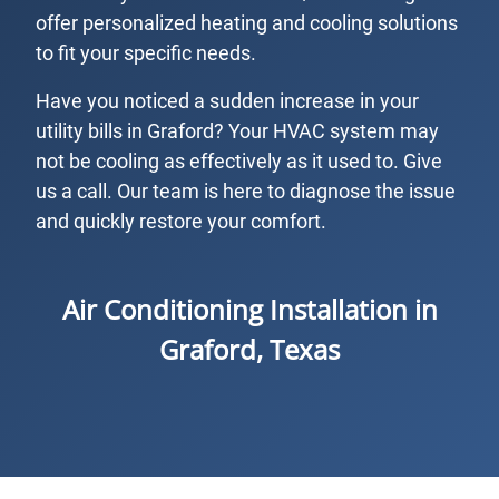
offer personalized heating and cooling solutions
to fit your specific needs.
Have you noticed a sudden increase in your
utility bills in Graford? Your HVAC system may
not be cooling as effectively as it used to. Give
us a call. Our team is here to diagnose the issue
and quickly restore your comfort.
Air Conditioning Installation in
Graford, Texas