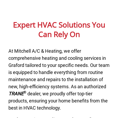
Expert HVAC Solutions You
Can Rely On
At Mitchell A/C & Heating, we offer
comprehensive heating and cooling services in
Graford tailored to your specific needs. Our team
is equipped to handle everything from routine
maintenance and repairs to the installation of
new, high-efficiency systems. As an authorized
®
TRANE
dealer, we proudly offer top-tier
products, ensuring your home benefits from the
best in HVAC technology.