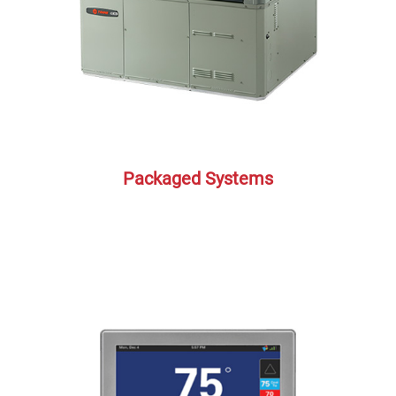
Packaged Systems