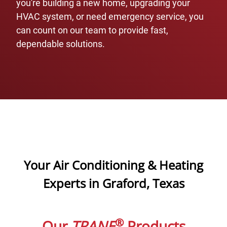
you're building a new home, upgrading your
HVAC system, or need emergency service, you
can count on our team to provide fast,
dependable solutions.
Your Air Conditioning & Heating
Experts in Graford, Texas
®
Our
TRANE
Products