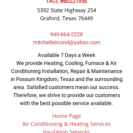
TACL #B022195E
5392 State Highway 254
Graford, Texas 76449
940-664-2228
mitchellaircond@yahoo.com
Available 7 Days a Week
We provide Heating, Cooling, Furnace & Air
Conditioning Installation, Repair & Maintenance
in Possum Kingdom, Texas and the surrounding
area. Satisfied customers mean our success.
Therefore, we strive to provide our customers
with the best possible service available.
Home Page
Air Conditioning & Heating Services
Insulation Services