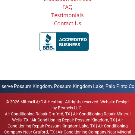
FAQ
Testimonials
Contact Us
rve Possum Kingdom, Possum Kingdom Lake, Palo Pinto County, Go
©
2026
Mitchell A/C & Heating
All rights reserved.
Website Design
by Brymels LLC.
Air Conditioning Repair Graford, TX
|
Air Conditioning Repair Mineral
Wells, TX
|
Air Conditioning Repair Possum Kingdom, TX
|
Air
Conditioning Repair Possum Kingdom Lake, TX
|
Air Conditioning
Company Near Graford, TX
|
Air Conditioning Company Near Mineral