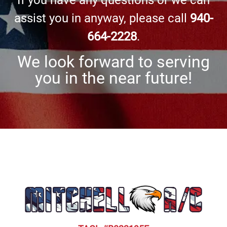
If you have any questions or we can
assist you in anyway, please call
940-
664-2228
.
We look forward to serving
you in the near future!