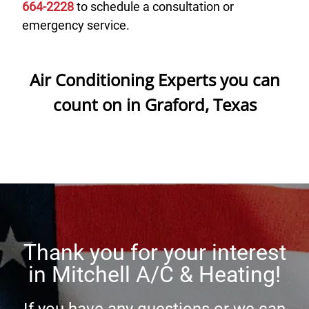
664-2228
to schedule a consultation or
emergency service.
Air Conditioning Experts you can
count on in Graford, Texas
Thank you for your interest
in
Mitchell A/C & Heating
!