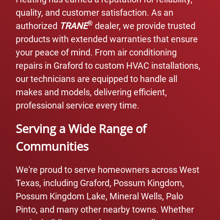
quality, and customer satisfaction. As an
®
authorized
TRANE
dealer, we provide trusted
products with extended warranties that ensure
your peace of mind. From air conditioning
repairs in Graford to custom HVAC installations,
our technicians are equipped to handle all
makes and models, delivering efficient,
professional service every time.
Serving a Wide Range of
Communities
We're proud to serve homeowners across West
Texas, including Graford, Possum Kingdom,
Possum Kingdom Lake, Mineral Wells, Palo
Pinto, and many other nearby towns. Whether