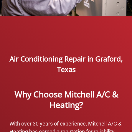
Air Conditioning Repair in Graford,
Texas
Why Choose Mitchell A/C &
Heating?
With over 30 years of experience, Mitchell A/C &
Heating has earned a reputation for reliability,