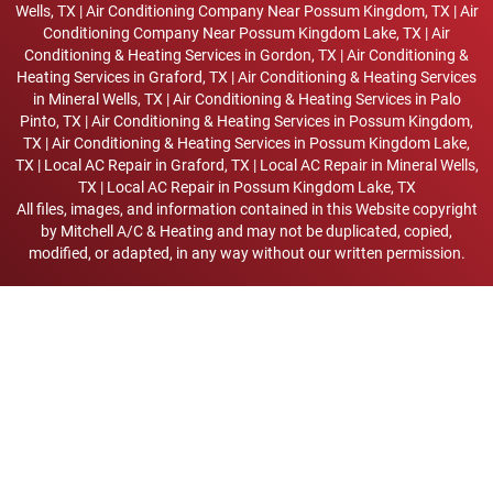
Wells, TX
|
Air Conditioning Company Near Possum Kingdom, TX
|
Air
Conditioning Company Near Possum Kingdom Lake, TX
|
Air
Conditioning & Heating Services in Gordon, TX
|
Air Conditioning &
Heating Services in Graford, TX
|
Air Conditioning & Heating Services
in Mineral Wells, TX
|
Air Conditioning & Heating Services in Palo
Pinto, TX
|
Air Conditioning & Heating Services in Possum Kingdom,
TX
|
Air Conditioning & Heating Services in Possum Kingdom Lake,
TX
|
Local AC Repair in Graford, TX
|
Local AC Repair in Mineral Wells,
TX
|
Local AC Repair in Possum Kingdom Lake, TX
All files, images, and information contained in this Website copyright
by
Mitchell A/C & Heating
and may not be duplicated, copied,
modified, or adapted, in any way without our written permission.