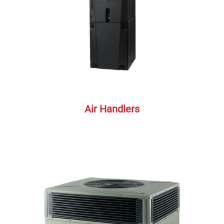
Air Handlers