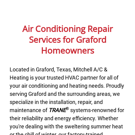
Air Conditioning Repair
Services for Graford
Homeowners
Located in Graford, Texas, Mitchell A/C &
Heating is your trusted HVAC partner for all of
your air conditioning and heating needs. Proudly
serving Graford and the surrounding areas, we
specialize in the installation, repair, and
®
maintenance of
TRANE
systems-renowned for
their reliability and energy efficiency. Whether
you're dealing with the sweltering summer heat
or the chill of winter, our factory-trained